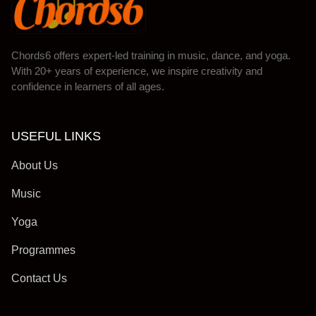
Chords6 offers expert-led training in music, dance, and yoga.
With 20+ years of experience, we inspire creativity and
confidence in learners of all ages.
USEFUL LINKS
About Us
Music
Yoga
Programmes
Contact Us