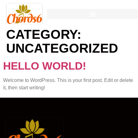
CATEGORY:
UNCATEGORIZED
HELLO WORLD!
Welcome to WordPress. This is your first post. Edit or delete
it, then start writing!