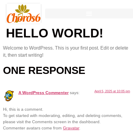
HELLO WORLD!
Welcome to WordPress. This is your first post. Edit or delete
it, then start writing!
ONE RESPONSE
April 5, 2025 at 10:05 pm
A WordPress Commenter
says:
Hi, this is a comment.
To get started with moderating, editing, and deleting comments,
please visit the Comments screen in the dashboard.
Commenter avatars come from
Gravatar
.