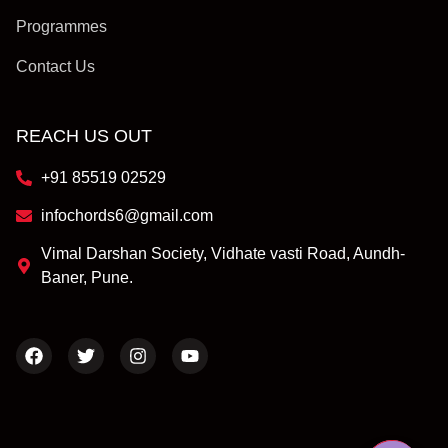
Programmes
Contact Us
REACH US OUT
+91 85519 02529
infochords6@gmail.com
Vimal Darshan Society, Vidhate vasti Road, Aundh-
Baner, Pune.