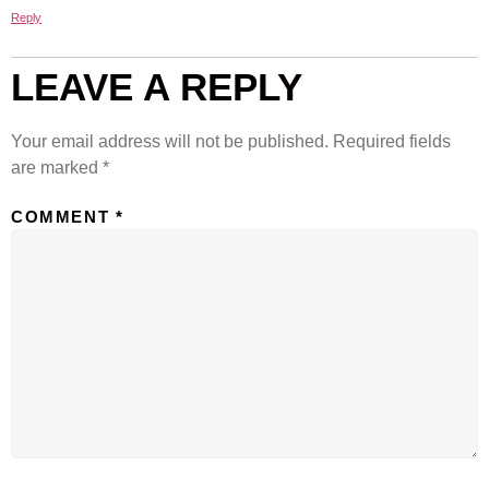
Reply
LEAVE A REPLY
Your email address will not be published.
Required fields
are marked
*
COMMENT
*