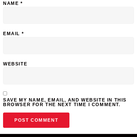
NAME
*
EMAIL
*
WEBSITE
SAVE MY NAME, EMAIL, AND WEBSITE IN THIS
BROWSER FOR THE NEXT TIME I COMMENT.