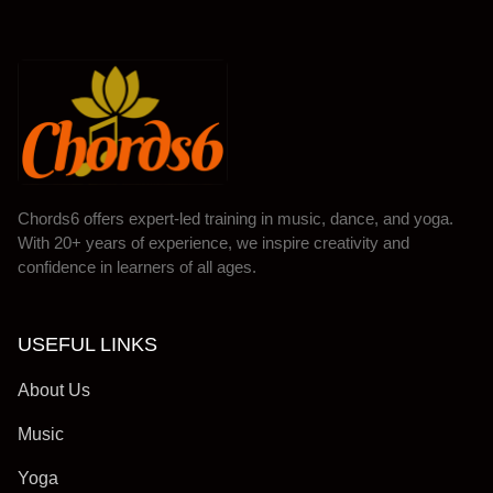
Chords6 offers expert-led training in music, dance, and yoga.
With 20+ years of experience, we inspire creativity and
confidence in learners of all ages.
USEFUL LINKS
About Us
Music
Yoga